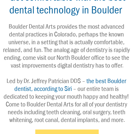
dental technology in Boulder
Boulder Dental Arts provides the most advanced 
dental practices in Colorado, perhaps the known 
universe, in a setting that is actually comfortable, 
relaxed, and fun. The analog age of dentistry is rapidly 
ending, come visit our North Boulder office to see the 
vast improvements digital dentistry has to offer.
Led by Dr. Jeffrey Patrician DDS – 
the best Boulder 
dentist, according to Siri
 – our entire team is 
dedicated to keeping your mouth happy and healthy! 
Come to Boulder Dental Arts for all of your dentistry 
needs including teeth cleaning, oral surgery, teeth 
whitening, root canal, dental implants, and more.