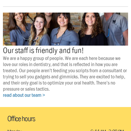
Our staff is friendly and fun!
We are a happy group of people. We are each here because we 
love our roles in dentistry, and that is reflected in how you are 
treated. Our people aren’t feeding you scripts from a consultant or 
trying to sell you gadgets and gimmicks. They are excited to help, 
and their only goal is to optimize your oral health. There’s no 
pressure or sales tactics.
read about our team >
Office hours