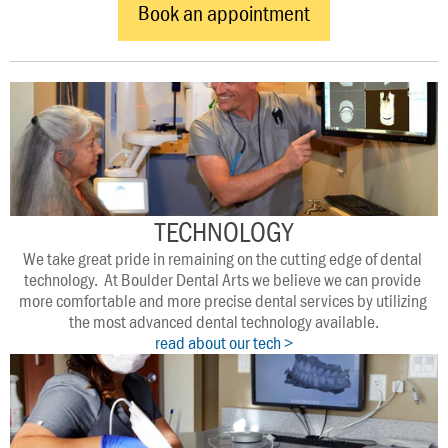
Book an appointment
TECHNOLOGY
We take great pride in remaining on the cutting edge of dental 
technology.  At Boulder Dental Arts we believe we can provide 
more comfortable and more precise dental services by utilizing 
the most advanced dental technology available.
read about our tech >