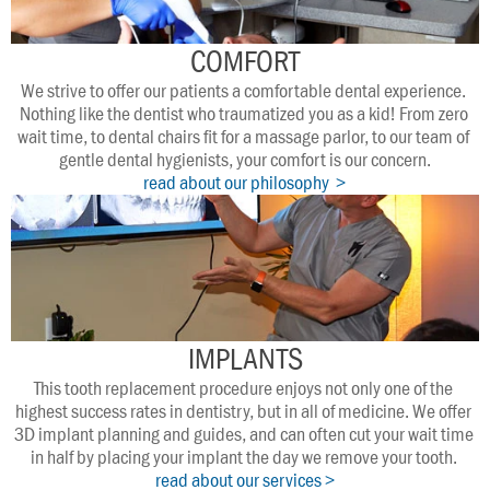
COMFORT
We strive to offer our patients a comfortable dental experience. 
Nothing like the dentist who traumatized you as a kid! From zero 
wait time, to dental chairs fit for a massage parlor, to our team of 
gentle dental hygienists, your comfort is our concern.
read about our philosophy  >
IMPLANTS
This tooth replacement procedure enjoys not only one of the 
highest success rates in dentistry, but in all of medicine. We offer 
3D implant planning and guides, and can often cut your wait time 
in half by placing your implant the day we remove your tooth. 
read about our services >