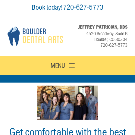
Book today!
720-627-5773
JEFFREY PATRICIAN, DDS
4520 Broadway, Suite B
Boulder, CO 80304
720-627-5773
MENU
Get comfortable with the best