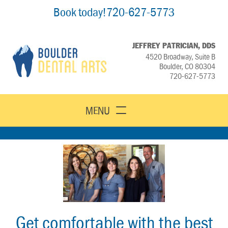
Book today!
720-627-5773
JEFFREY PATRICIAN, DDS
4520 Broadway, Suite B
Boulder, CO 80304
720-627-5773
MENU
Get comfortable with the best