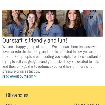
Our staff is friendly and fun!
We are a happy group of people. We are each here because we 
love our roles in dentistry, and that is reflected in how you are 
treated. Our people aren’t feeding you scripts from a consultant or 
trying to sell you gadgets and gimmicks. They are excited to help, 
and their only goal is to optimize your oral health. There’s no 
pressure or sales tactics.
read about our team >
Office hours