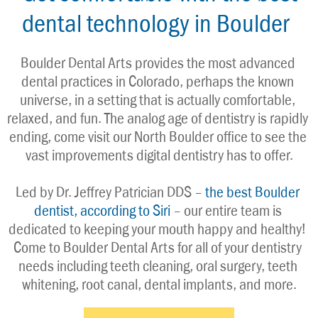
dental technology in Boulder
Boulder Dental Arts provides the most advanced 
dental practices in Colorado, perhaps the known 
universe, in a setting that is actually comfortable, 
relaxed, and fun. The analog age of dentistry is rapidly 
ending, come visit our North Boulder office to see the 
vast improvements digital dentistry has to offer.
Led by Dr. Jeffrey Patrician DDS – 
the best Boulder 
dentist, according to Siri
 – our entire team is 
dedicated to keeping your mouth happy and healthy! 
Come to Boulder Dental Arts for all of your dentistry 
needs including teeth cleaning, oral surgery, teeth 
whitening, root canal, dental implants, and more.