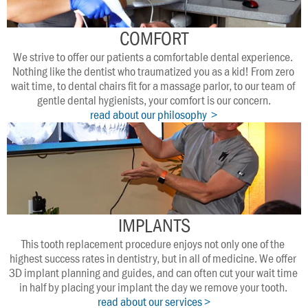
COMFORT
We strive to offer our patients a comfortable dental experience. 
Nothing like the dentist who traumatized you as a kid! From zero 
wait time, to dental chairs fit for a massage parlor, to our team of 
gentle dental hygienists, your comfort is our concern.
read about our philosophy  >
IMPLANTS
This tooth replacement procedure enjoys not only one of the 
highest success rates in dentistry, but in all of medicine. We offer 
3D implant planning and guides, and can often cut your wait time 
in half by placing your implant the day we remove your tooth. 
read about our services >