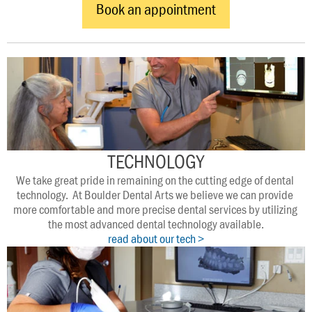
Book an appointment
TECHNOLOGY
We take great pride in remaining on the cutting edge of dental 
technology.  At Boulder Dental Arts we believe we can provide 
more comfortable and more precise dental services by utilizing 
the most advanced dental technology available.
read about our tech >