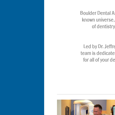
Boulder Dental A
known universe, 
of dentistry
Led by Dr. Jeffr
team is dedicate
for all of your 