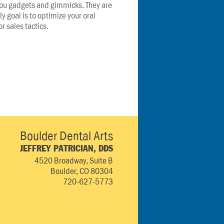
 you gadgets and gimmicks. They are 
ly goal is to optimize your oral 
r sales tactics.
Boulder Dental Arts
JEFFREY PATRICIAN, DDS
4520 Broadway, Suite B
Boulder, CO 80304
720-627-5773