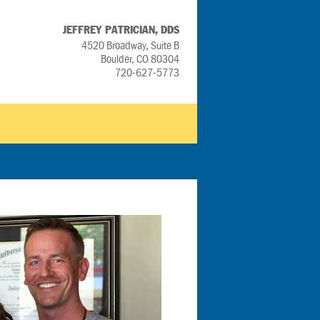
JEFFREY PATRICIAN, DDS
4520 Broadway, Suite B
Boulder, CO 80304
720-627-5773