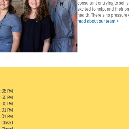
consultant or trying to sell
excited to help, and their on
health. There’s no pressure o
read about our team >
3:08 PM
2:55 PM
 3:00 PM
0.01 PM
1:01 PM
Closed
Closed