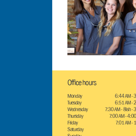
Office hours
Monday
6:44 AM - 
Tuesday
6:51 AM - 
Wednesday
7:30 AM - 8ish -
Thursday
7:00 AM - 4:0
Friday
7:01 AM - 
Saturday
Sunday