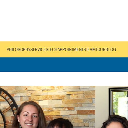
PHILOSOPHY
SERVICES
TECH
APPOINTMENTS
TEAM
TOUR
BLOG