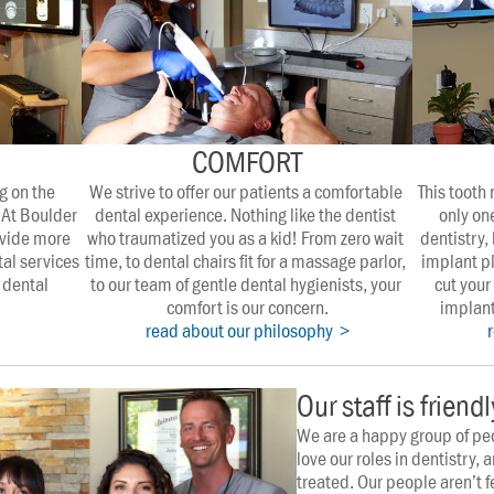
COMFORT
 on the 
We strive to offer our patients a comfortable 
This tooth
 At Boulder 
dental experience. Nothing like the dentist 
only one
vide more 
who traumatized you as a kid! From zero wait 
dentistry, 
l services 
time, to dental chairs fit for a massage parlor, 
implant pl
dental 
to our team of gentle dental hygienists, your 
cut your 
comfort is our concern.
implant
read about our philosophy  >
Our staff is friend
We are a happy group of pe
love our roles in dentistry, a
treated. Our people aren’t f