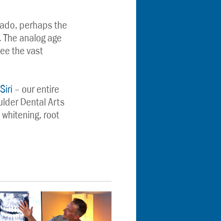
ado, perhaps the 
. The analog age 
ee the vast 
Siri
 – our entire 
der Dental Arts 
 whitening, root 