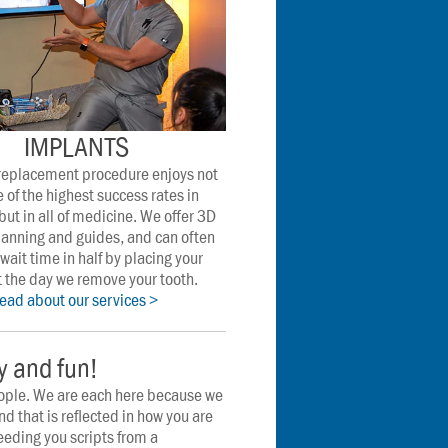
IMPLANTS
 replacement procedure enjoys not 
 of the highest success rates in 
but in all of medicine. We offer 3D 
anning and guides, and can often 
wait time in half by placing your 
 the day we remove your tooth. 
read about our services >
ly and fun!
ople. We are each here because we 
nd that is reflected in how you are 
eeding you scripts from a 