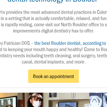
rts provides the most advanced dental practices in Color
in a setting that is actually comfortable, relaxed, and fun
 is rapidly ending, come visit our North Boulder office to s
improvements digital dentistry has to offer.
ey Patrician DDS – 
the best Boulder dentist, according to 
d to keeping your mouth happy and healthy! Come to Boul
dentistry needs including teeth cleaning, oral surgery, teeth
canal, dental implants, and more.
Book an appointment