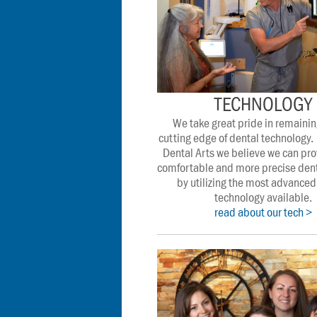
TECHNOLOGY
We take great pride in remaining
cutting edge of dental technology. 
Dental Arts we believe we can pro
comfortable and more precise denta
by utilizing the most advanced 
technology available.
read about our tech >