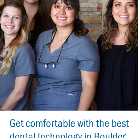
Get comfortable with the best
dental technology in Boulder